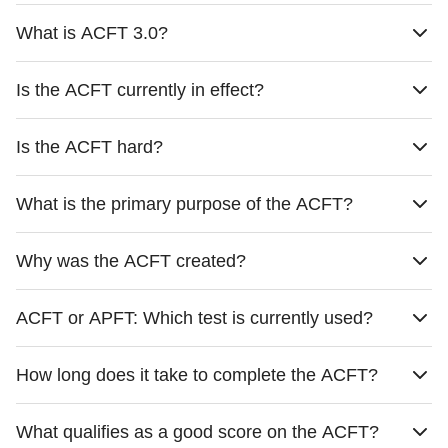
What is ACFT 3.0?
Is the ACFT currently in effect?
Is the ACFT hard?
What is the primary purpose of the ACFT?
Why was the ACFT created?
ACFT or APFT: Which test is currently used?
How long does it take to complete the ACFT?
What qualifies as a good score on the ACFT?