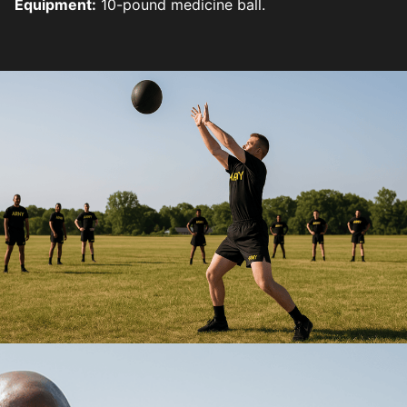
Equipment:
10-pound medicine ball.