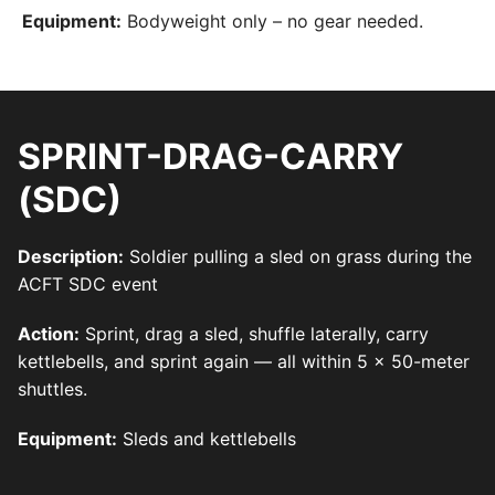
Equipment:
Bodyweight only – no gear needed.
SPRINT-DRAG-CARRY
(SDC)
Description:
Soldier pulling a sled on grass during the
ACFT SDC event
Action:
Sprint, drag a sled, shuffle laterally, carry
kettlebells, and sprint again — all within 5 x 50-meter
shuttles.
Equipment:
Sleds and kettlebells