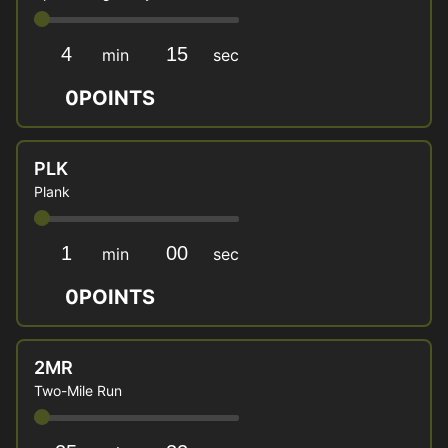
min
sec
0
POINTS
PLK
Plank
min
sec
0
POINTS
2MR
Two-Mile Run