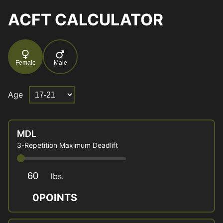
ACFT CALCULATOR
Female
Male
Age
MDL
3-Repetition Maximum Deadlift
lbs.
0
POINTS