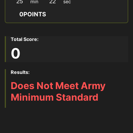
min
sec
0
POINTS
Total Score:
0
Results:
Does Not Meet Army
Minimum Standard