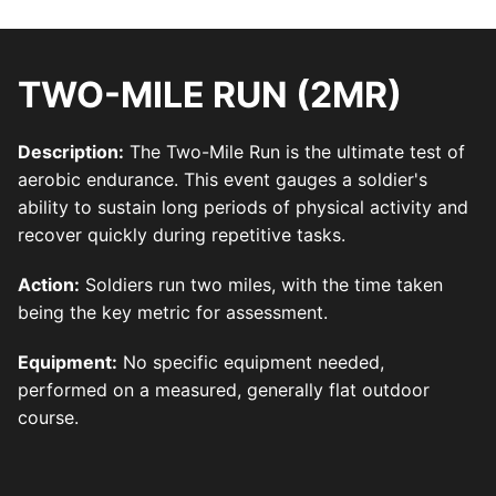
TWO-MILE RUN (2MR)
Description:
The Two-Mile Run is the ultimate test of
aerobic endurance. This event gauges a soldier's
ability to sustain long periods of physical activity and
recover quickly during repetitive tasks.
Action:
Soldiers run two miles, with the time taken
being the key metric for assessment.
Equipment:
No specific equipment needed,
performed on a measured, generally flat outdoor
course.