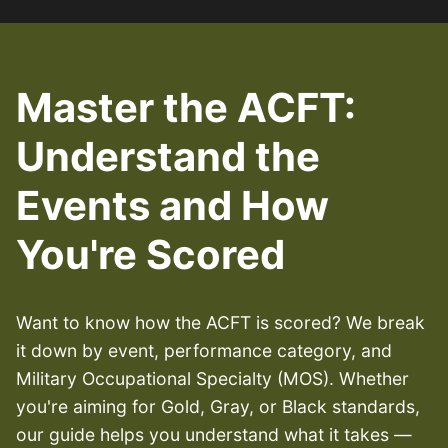
Master the ACFT:
Understand the
Events and How
You're Scored
Want to know how the ACFT is scored? We break
it down by event, performance category, and
Military Occupational Specialty (MOS). Whether
you're aiming for Gold, Gray, or Black standards,
our guide helps you understand what it takes —