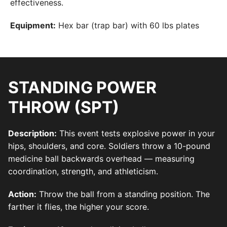
effectiveness.
Equipment:
Hex bar (trap bar) with 60 lbs plates
STANDING POWER
THROW (SPT)
Description:
This event tests explosive power in your
hips, shoulders, and core. Soldiers throw a 10-pound
medicine ball backwards overhead — measuring
coordination, strength, and athleticism.
Action:
Throw the ball from a standing position. The
farther it flies, the higher your score.