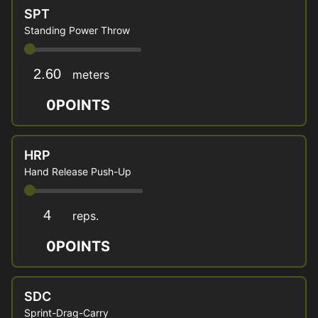
SPT
Standing Power Throw
meters
0
POINTS
HRP
Hand Release Push-Up
reps.
0
POINTS
SDC
Sprint-Drag-Carry