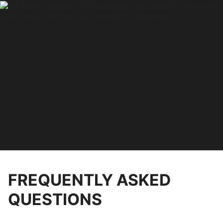
FREQUENTLY ASKED
QUESTIONS