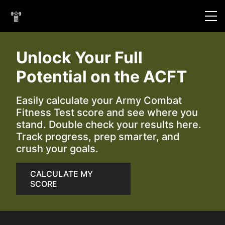
Unlock Your Full
Potential on the ACFT
Easily calculate your Army Combat
Fitness Test score and see where you
stand. Double check your results here.
Track progress, prep smarter, and
crush your goals.
CALCULATE MY
SCORE