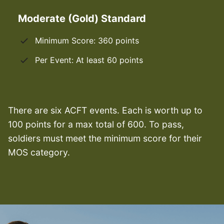
Moderate (Gold) Standard
Minimum Score: 360 points
Per Event: At least 60 points
There are six ACFT events. Each is worth up to
100 points for a max total of 600. To pass,
soldiers must meet the minimum score for their
MOS category.