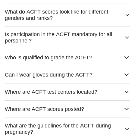
What do ACFT scores look like for different
genders and ranks?
Is participation in the ACFT mandatory for all
personnel?
Who is qualified to grade the ACFT?
Can I wear gloves during the ACFT?
Where are ACFT test centers located?
Where are ACFT scores posted?
What are the guidelines for the ACFT during
pregnancy?