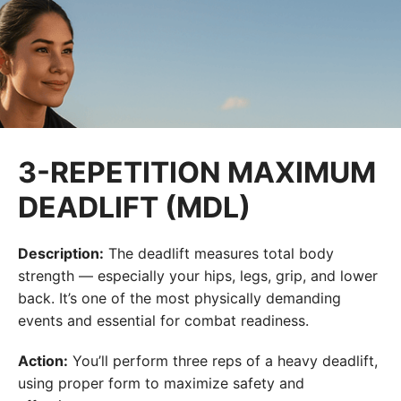
3-REPETITION MAXIMUM
DEADLIFT (MDL)
Description:
The deadlift measures total body
strength — especially your hips, legs, grip, and lower
back. It’s one of the most physically demanding
events and essential for combat readiness.
Action:
You’ll perform three reps of a heavy deadlift,
using proper form to maximize safety and