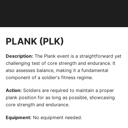
PLANK (PLK)
Description:
The Plank event is a straightforward yet
challenging test of core strength and endurance. It
also assesses balance, making it a fundamental
component of a soldier's fitness regime.
Action:
Soldiers are required to maintain a proper
plank position for as long as possible, showcasing
core strength and endurance.
Equipment:
No equipment needed.