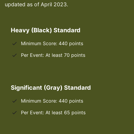
updated as of April 2023.
Heavy (Black) Standard
Minimum Score: 440 points
Per Event: At least 70 points
Significant (Gray) Standard
Minimum Score: 440 points
Per Event: At least 65 points