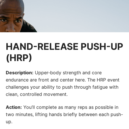
HAND-RELEASE PUSH-UP
(HRP)
Description:
Upper-body strength and core
endurance are front and center here. The HRP event
challenges your ability to push through fatigue with
clean, controlled movement.
Action:
You’ll complete as many reps as possible in
two minutes, lifting hands briefly between each push-
up.